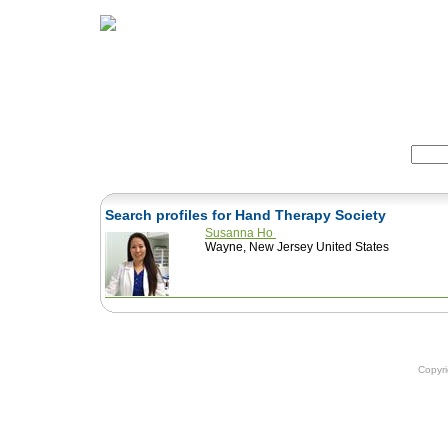
Home
Herbs
Formulas
Acupunc
Search:
Search profiles for Hand Therapy Society
Susanna Ho
Wayne, New Jersey United States
Copyr