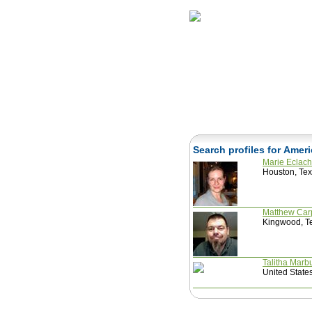
Home
Herbs
Search profiles for Amer
Marie Eclac
Houston, Tex
Matthew Car
Kingwood, Te
Talitha Marb
United State