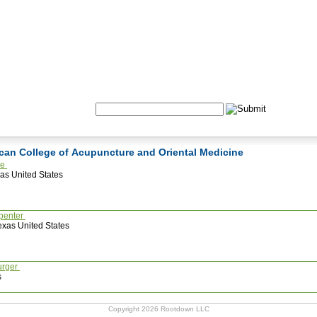
Formulas
Acupuncture
Tests
Community
Search:
ican College of Acupuncture and Oriental Medicine
he
as United States
penter
xas United States
urger
s
Copyright 2026 Rootdown LLC