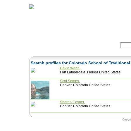
Home
Herbs
Formulas
Acupunc
Search:
Search profiles for Colorado School of Tradition
David Webb
Fort Lauderdale, Florida United States
Scot Somes
Denver, Colorado United States
Sharon Coyner
Conifer, Colorado United States
Copyr