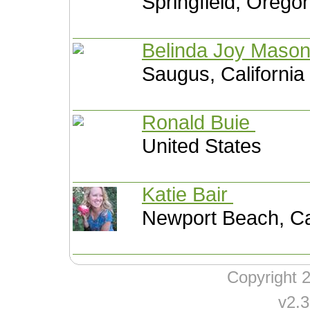
Springfield, Orego
Belinda Joy Maso
Saugus, California
Ronald Buie
United States
Katie Bair
Newport Beach, Cal
Copyright
v2.