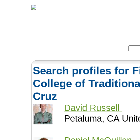
Home
Herbs
Formulas
Acupunc
Search:
Search profiles for F
College of Tradition
Cruz
David Russell
Petaluma, CA Unit