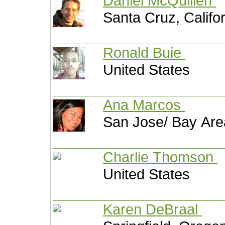
Daniel McQuillen
Santa Cruz, Califo
Ronald Buie
United States
Ana Marcos
San Jose/ Bay Area
Charlie Thomson
United States
Karen DeBraal