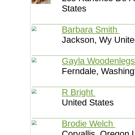
States
Barbara Smith
Jackson, Wy Unite
Gayla Woodenleg
Ferndale, Washing
R Bright
United States
Brodie Welch
Corvallis, Oregon 