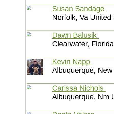
Susan Sandage
Norfolk, Va United
Dawn Balusik
Clearwater, Florid
Kevin Napp
Albuquerque, New 
Carissa Nichols
Albuquerque, Nm U