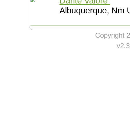
Dante Valore
Albuquerque, Nm U
Copyright
v2.