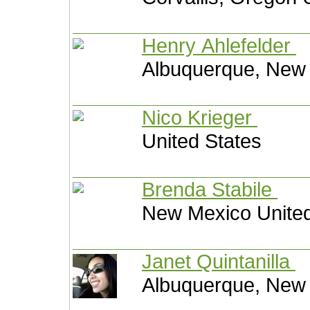
Henry Ahlefelder
Albuquerque, New 
Nico Krieger
United States
Brenda Stabile
New Mexico United
Janet Quintanilla
Albuquerque, New 