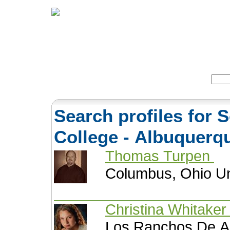
Home
Herbs
Formulas
Acupunc
Search:
Search profiles for
College - Albuquer
Thomas Turpen
Columbus, Ohio Un
Christina Whitake
Los Ranchos De A