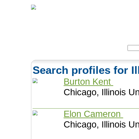
Home
Herbs
Formulas
Acupunc
Search:
Search profiles for I
Burton Kent
Chicago, Illinois U
Elon Cameron
Chicago, Illinois U