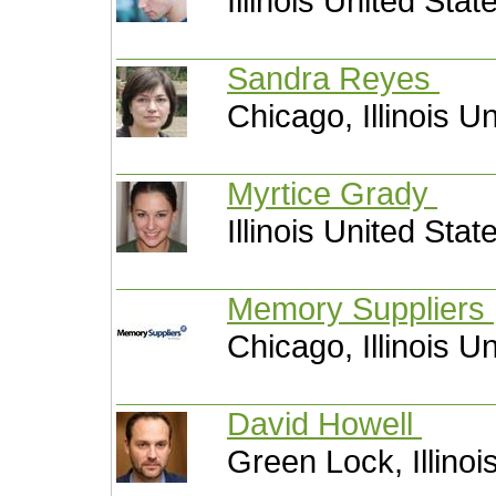
Illinois United Stat
Sandra Reyes
Chicago, Illinois U
Myrtice Grady
Illinois United Stat
Memory Suppliers
Chicago, Illinois U
David Howell
Green Lock, Illinoi