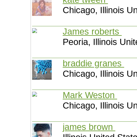
Chicago, Illinois U
James roberts
Peoria, Illinois Uni
braddie granes
Chicago, Illinois U
Mark Weston
Chicago, Illinois U
james brown