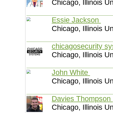
Chicago, Illinois U
Essie Jackson
Chicago, Illinois U
chicagosecurity s
Chicago, Illinois U
John White
Chicago, Illinois U
Davies Thompson
Chicago, Illinois U