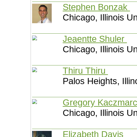
Stephen Bonzak
Chicago, Illinois U
Jeaentte Shuler
Chicago, Illinois U
Thiru Thiru
Palos Heights, Illi
Gregory Kaczmar
Chicago, Illinois U
Elizabeth Davis