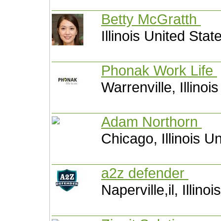
Betty McGratth
Illinois United Stat
Phonak Work Life
Warrenville, Illinoi
Adam Northorn
Chicago, Illinois U
a2z defender
Naperville,il, Illino