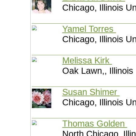
Chicago, Illinois U
Yamel Torres
Chicago, Illinois U
Melissa Kirk
Oak Lawn,, Illinois
Susan Shimer
Chicago, Illinois U
Thomas Golden
North Chicago, Illi