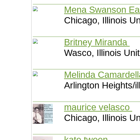
Mena Swanson E
Chicago, Illinois U
Britney Miranda
Wasco, Illinois Uni
Melinda Camardel
Arlington Heights/il
maurice velasco
Chicago, Illinois U
kate tween