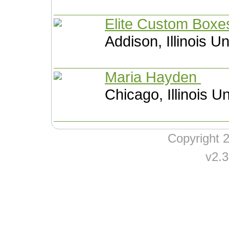
Elite Custom Box
Addison, Illinois U
Maria Hayden
Chicago, Illinois U
Copyright
v2.