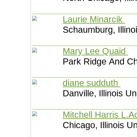
Laurie Minarcik
Schaumburg, Illino
Mary Lee Quaid
Park Ridge And Chi
diane sudduth
Danville, Illinois U
Mitchell Harris L.
Chicago, Illinois U