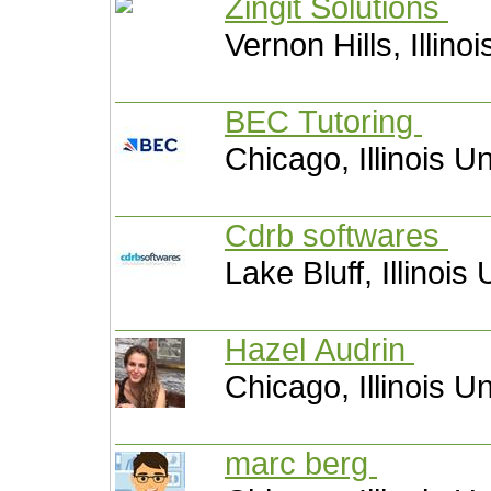
Zingit Solutions
Vernon Hills, Illino
BEC Tutoring
Chicago, Illinois U
Cdrb softwares
Lake Bluff, Illinois
Hazel Audrin
Chicago, Illinois U
marc berg