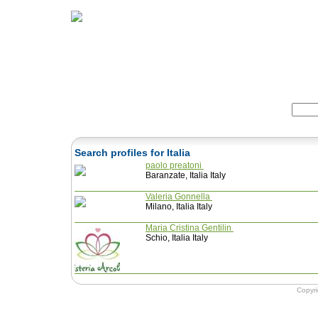
Home
Herbs
Formulas
Acupunc
Search:
Search profiles for Italia
paolo preatoni
Baranzate, Italia Italy
Valeria Gonnella
Milano, Italia Italy
Maria Cristina Gentilin
Schio, Italia Italy
Copyr