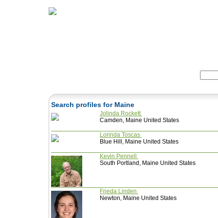
Home
Herbs
Formulas
Acupunc
Search:
Search profiles for Maine
Jolinda Rockett
Camden, Maine United States
Lorinda Toscas
Blue Hill, Maine United States
Kevin Pennell
South Portland, Maine United States
Frieda Linden
Newton, Maine United States