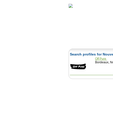
Home
Herbs
Search profiles for Nouv
Off Pure
Bordeaux, No