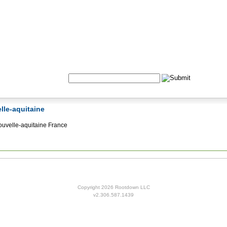
Formulas
Acupuncture
Tests
Community
Search:
elle-aquitaine
uvelle-aquitaine France
Copyright 2026 Rootdown LLC
v2.306.587.1439