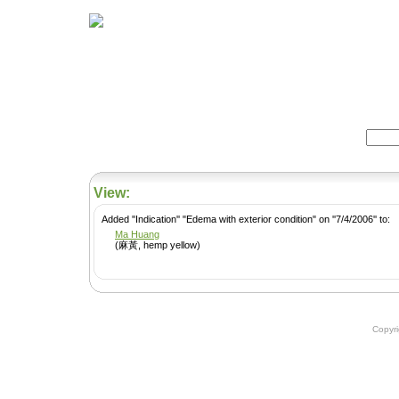
Home
Herbs
Formulas
Acupunc
Search:
View:
Added ''Indication'' "Edema with exterior condition" on ''7/4/2006'' to:
Ma Huang
(麻黃, hemp yellow)
Copyr