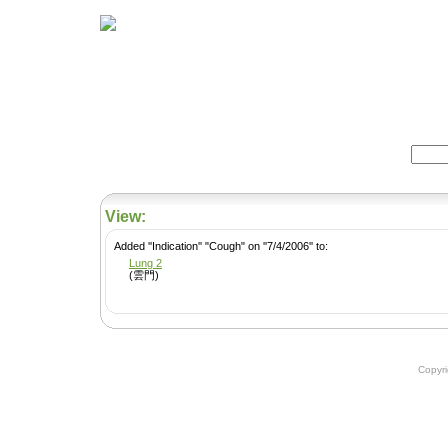
Home
Herbs
Formulas
Acupunc
Search:
View:
Added ''Indication'' "Cough" on ''7/4/2006'' to:
Lung 2
(雲門)
Copyr