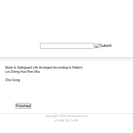
Formulas
Acupuncture
Tests
Community
Search:
Book to Safeguard Life Arranged According to Pattern
Lei Zheng Huo Ren Shu
Zhu Gong
Copyright 2026 Rootdown LLC
v2.306.587.1439