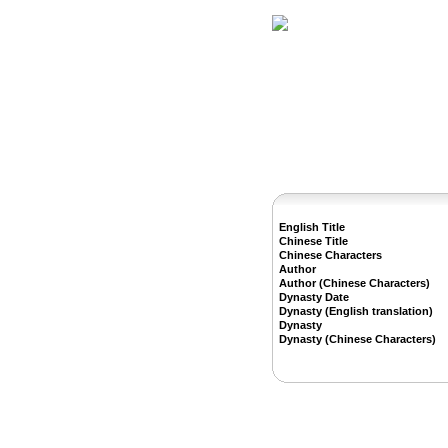
Home
Herbs
English Title
Chinese Title
Chinese Characters
Author
Author (Chinese Characters)
Dynasty Date
Dynasty (English translation)
Dynasty
Dynasty (Chinese Characters)