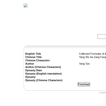
Home
Herbs
Formulas
Acupunc
Search:
English Title
Collected Formulas of 
Chinese Title
Yang Shi Jia Zang Fan
Chinese Characters
Author
Yang Tan
Author (Chinese Characters)
Dynasty Date
Dynasty (English translation)
Dynasty
Dynasty (Chinese Characters)
Copyr