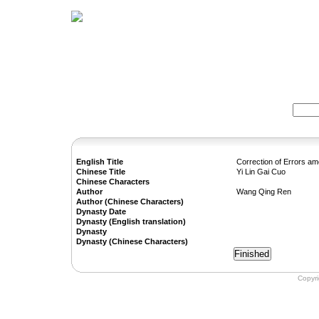
Home
Herbs
Formulas
Acupunc
Search:
English Title
Correction of Errors a
Chinese Title
Yi Lin Gai Cuo
Chinese Characters
Author
Wang Qing Ren
Author (Chinese Characters)
Dynasty Date
Dynasty (English translation)
Dynasty
Dynasty (Chinese Characters)
Copyr