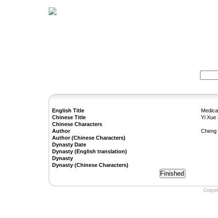
Home
Herbs
Formulas
Acupunc
Search:
English Title
Medica
Chinese Title
Yi Xue
Chinese Characters
Author
Cheng
Author (Chinese Characters)
Dynasty Date
Dynasty (English translation)
Dynasty
Dynasty (Chinese Characters)
Copyr