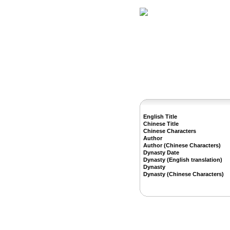
Home
Herbs
English Title
Chinese Title
Chinese Characters
Author
Author (Chinese Characters)
Dynasty Date
Dynasty (English translation)
Dynasty
Dynasty (Chinese Characters)