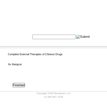
Formulas
Acupuncture
Tests
Community
Search:
Complete External Therapies of Chinese Drugs
Xu Xiangcai
Copyright 2026 Rootdown LLC
v2.306.587.1439