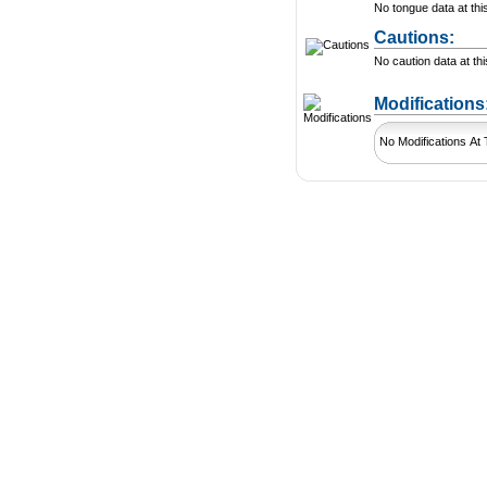
No tongue data at thi
Cautions:
No caution data at thi
Modification
No Modifications At