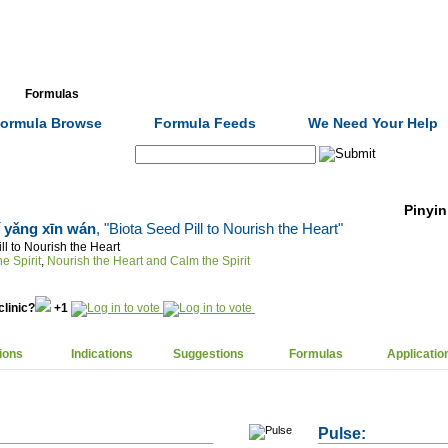
Formulas
Acupuncture
Tests
Community
ormula Browse
Formula Feeds
We Need Your Help
Search:
Pinyin
ǐ yǎng xīn wán
, "Biota Seed Pill to Nourish the Heart"
ll to Nourish the Heart
e Spirit
,
Nourish the Heart and Calm the Spirit
clinic?
+1
ions
Indications
Suggestions
Formulas
Applicatio
Pulse: