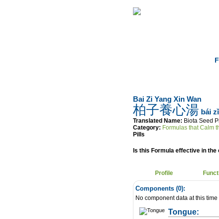
Home
Herbs
F
Bai Zi Yang Xin Wan
柏子養心湯
bái z
Translated Name:
Biota Seed Pi
Category:
Formulas that Calm th
Pills
Is this Formula effective in the 
Profile
Funct
Components (
0
):
No component data at this time
Tongue: