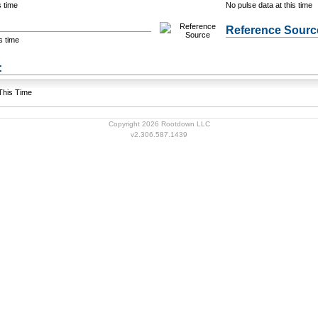
s time
No pulse data at this time
Reference Sourc
s time
+ Add a Modification
s:
 This Time
Copyright 2026 Rootdown LLC
v2.306.587.1439