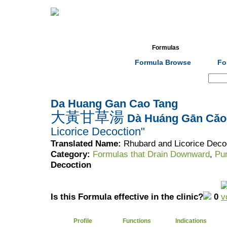
Home
Herbs
Formulas
Acupunc
Formula Browse
Fo
Search:
Da Huang Gan Cao Tang
大黃甘草湯
Dà Huáng Gān Cǎo
Licorice Decoction"
Translated Name:
Rhubard and Licorice Deco
Category:
Formulas that Drain Downward
,
Pu
Decoction
Is this Formula effective in the clinic?
0
Profile
Functions
Indications