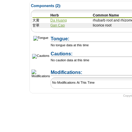
Components (
2
):
Herb
Common Name
大黄
Da Huang
rhubarb root and rhizom
甘草
Gan Cao
licorice root
Tongue:
No tongue data at this time
Cautions:
No caution data at this time
+ Add a Modification
Modifications:
No Modifications At This Time
Copyr