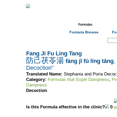
Home
Herbs
Formulas
Acupunc
Formula Browse
Fo
Search:
Fang Ji Fu Ling Tang
防己茯苓湯
fáng jǐ fú líng tāng
,
Decoction"
Translated Name:
Stephania and Poria Decoc
Category:
Formulas that Expel Dampness
,
Pr
Dampness
Decoction
Is this Formula effective in the clinic?
0