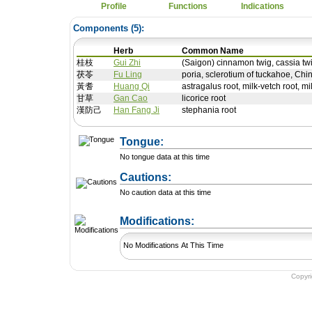
Profile
Functions
Indications
Components (
5
):
Herb
Common Name
桂枝
Gui Zhi
(Saigon) cinnamon twig, cassia tw
茯苓
Fu Ling
poria, sclerotium of tuckahoe, Chi
黃耆
Huang Qi
astragalus root, milk-vetch root, mi
甘草
Gan Cao
licorice root
漢防己
Han Fang Ji
stephania root
Tongue:
No tongue data at this time
Cautions:
No caution data at this time
+ Add a Modification
Modifications:
No Modifications At This Time
Copyr