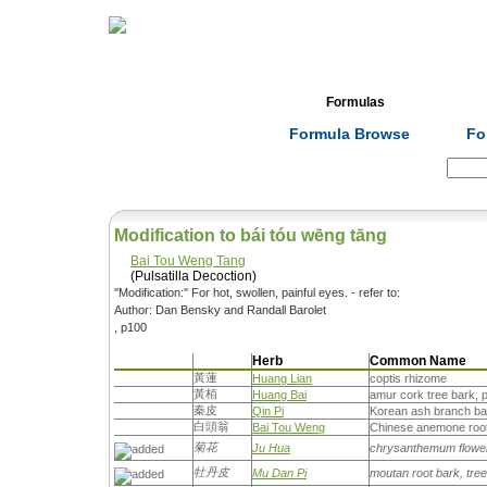
Home
Herbs
Formulas
Acupunc
Formula Browse
Fo
Search:
Modification to bái tóu wēng tāng
Bai Tou Weng Tang
(Pulsatilla Decoction)
''Modification:'' For hot, swollen, painful eyes. - refer to:
Author: Dan Bensky and Randall Barolet
, p100
Herb
Common Name
黃蓮
Huang Lian
coptis rhizome
黃栢
Huang Bai
amur cork tree bark, 
秦皮
Qin Pi
Korean ash branch bar
白頭翁
Bai Tou Weng
Chinese anemone root,
菊花
Ju Hua
chrysanthemum flowe
牡丹皮
Mu Dan Pi
moutan root bark, tre