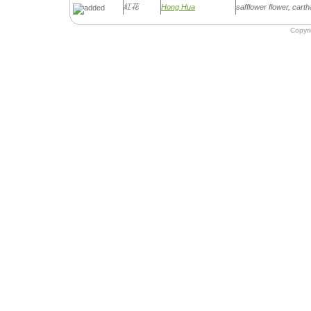
紅花
Hong Hua
safflower flower, car
Copyr