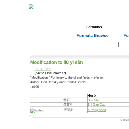
Home
Herbs
Formulas
Acupunc
Formula Browse
Fo
Search:
Modification to liù yī sǎn
Liu Yi San
(Six to One Powder)
''Modification:'' For injury to the qi and fluids - refer to:
Author: Dan Bensky and Randall Barolet
, p105
Herb
滑石
Hua Shi
炙甘草
Zhi Gan Cao
西洋参
Xi Yang Shen
Copyr