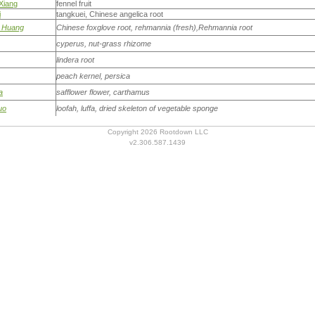
Xiang
fennel fruit
i
tangkuei, Chinese angelica root
i Huang
Chinese foxglove root, rehmannia (fresh),Rehmannia root
cyperus, nut-grass rhizome
lindera root
peach kernel, persica
a
safflower flower, carthamus
uo
loofah, luffa, dried skeleton of vegetable sponge
Copyright 2026 Rootdown LLC
v2.306.587.1439