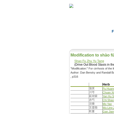
Home
Herbs
F
Modification to shào f
Shao Fu Zhu Yu Tang
(Drive Out Blood Stasis in 
''Modification:'' For cirrhosis of the
Author: Dan Bensky and Randall Ba
, p316
Herb
蒲黃
Pu Huan
川芎
Chuan X
延胡索
Yan Hu 
赤芍
Chi Shao
没藥
Mo Yao
五靈脂
Wu Ling 
乾薑
Gan Jian