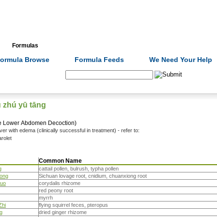
Formulas
Acupuncture
Tests
Community
ormula Browse
Formula Feeds
We Need Your Help
Search:
ū zhú yū tāng
the Lower Abdomen Decoction)
 liver with edema (clinically successful in treatment) - refer to:
rolet
Common Name
g
cattail pollen, bulrush, typha pollen
iong
Sichuan lovage root, cnidium, chuanxiong root
Suo
corydalis rhizome
red peony root
myrrh
Zhi
flying squirrel feces, pteropus
g
dried ginger rhizome