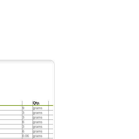
Pearls
Qty.
9
grams
3
grams
3
grams
6
grams
3
grams
6
grams
0.06
grams