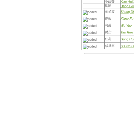
小茴香
Xiao Hui 
當歸
Dang Gu
生地黃
Sheng D
香附
Xiang Fu
烏藥
Wu Yao
桃仁
Tao Ren
紅花
Hong Hu
絲瓜絡
Si Gua L