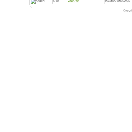
竹茹
Zhu Ru
bamboo shavings
Copyr