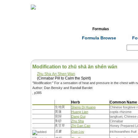
Home
Herbs
Formulas
Acupunc
Formula Browse
Fo
Search:
Modification to zhū shā ān shén wán
Zhu Sha An Shen Wan
(Cinnabar Pill to Calm the Spirit)
''Modification:'' For a sensation of heat and pressure in the chest with 
Author: Dan Bensky and Randall Barolet
, p385
Herb
Common Name
生地黃
Sheng Di Huang
Chinese foxglove r
黃蓮
Huang Lian
coptis rhizome
當歸
Dang Gui
tangkuei, Chinese 
朱砂
Zhu Sha
Cinnabar
炙甘草
Zhi Gan Cao
Honey Prepared Li
瓜蔞
Gua Lou
trichosanthes fruit