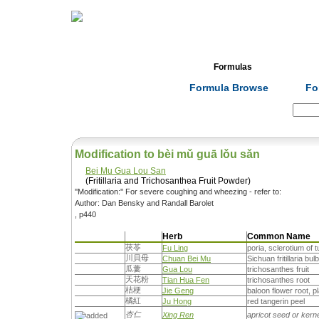
Home
Herbs
Formulas
Acupunc
Formula Browse
Fo
Search:
Modification to bèi mǔ guā lǒu sǎn
Bei Mu Gua Lou San
(Fritillaria and Trichosanthea Fruit Powder)
''Modification:'' For severe coughing and wheezing - refer to:
Author: Dan Bensky and Randall Barolet
, p440
Herb
Common Name
茯苓
Fu Ling
poria, sclerotium of 
川貝母
Chuan Bei Mu
Sichuan fritillaria bulb, 
瓜蔞
Gua Lou
trichosanthes fruit
天花粉
Tian Hua Fen
trichosanthes root
桔梗
Jie Geng
baloon flower root, p
橘紅
Ju Hong
red tangerin peel
杏仁
Xing Ren
apricot seed or kern