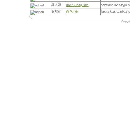
款冬花
Kuan Dong Hua
coltsfoot, tussilago f
枇杷葉
Pi Pa Ye
loquat leaf, eriobotry
Copyr