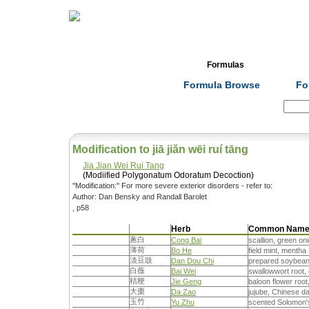
Home
Herbs
Formulas
Acupunc
Formula Browse
Fo
Search:
Modification to jiā jiǎn wēi ruí tāng
Jia Jian Wei Rui Tang
(Modiified Polygonatum Odoratum Decoction)
''Modification:'' For more severe exterior disorders - refer to:
Author: Dan Bensky and Randall Barolet
, p58
Herb
Common Nam
蔥白
Cong Bai
scallion, green on
薄荷
Bo He
field mint, mentha
淡豆豉
Dan Dou Chi
prepared soybea
白薇
Bai Wei
swallowwort root,
桔梗
Jie Geng
baloon flower root
大棗
Da Zao
jujube, Chinese d
玉竹
Yu Zhu
scented Solomon'