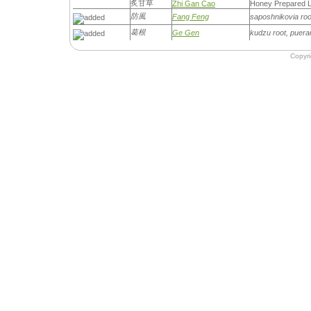
炙甘草
Zhi Gan Cao
Honey Prepared L
防風
Fang Feng
saposhnikovia root,
葛根
Ge Gen
kudzu root, puera
Copyr