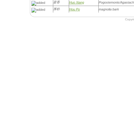
藿香
Huo Xiang
Pogostemonis/Agastach
厚朴
Hou Po
magnolia bark
Copyr