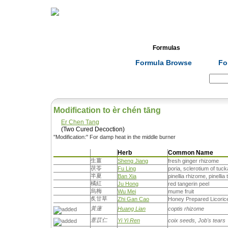
Home
Herbs
Formulas
Acupunc
Formula Browse
Fo
Search:
Modification to èr chén tāng
Er Chen Tang
(Two Cured Decoction)
''Modification:'' For damp heat in the middle burner
Herb
Common Name
生薑
Sheng Jiang
fresh ginger rhizome
茯苓
Fu Ling
poria, sclerotium of tuc
半夏
Ban Xia
pinellia rhizome, pinellia
橘紅
Ju Hong
red tangerin peel
烏梅
Wu Mei
mume fruit
炙甘草
Zhi Gan Cao
Honey Prepared Licoric
黃蓮
Huang Lian
coptis rhizome
薏苡仁
Yi Yi Ren
coix seeds, Job's tears