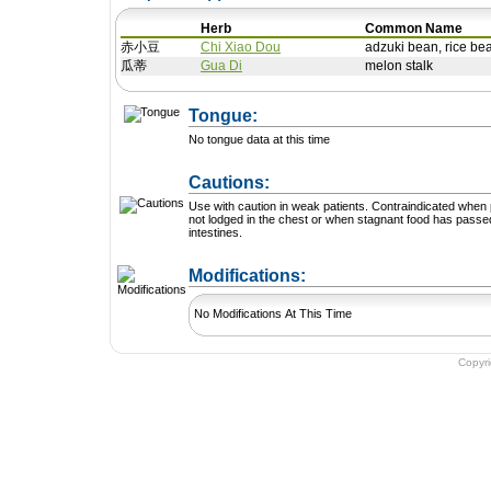
Herb
Common Name
赤小豆
Chi Xiao Dou
adzuki bean, rice be
瓜蒂
Gua Di
melon stalk
Tongue:
No tongue data at this time
Cautions:
Use with caution in weak patients. Contraindicated when phlegm is
not lodged in the chest or when stagnant food has passed
intestines.
+ Add a Modification
Modifications:
No Modifications At This Time
Copyr