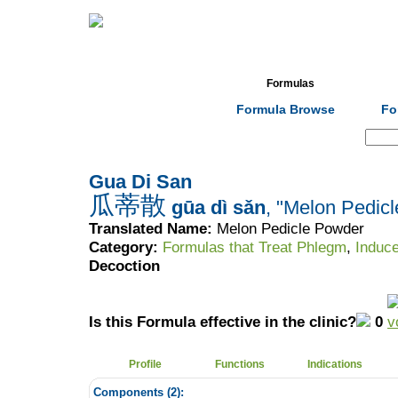
Home
Herbs
Formulas
Acupunc
Formula Browse
Fo
Search:
Gua Di San
瓜蒂散
gūa dì sǎn
, "Melon Pedic
Translated Name:
Melon Pedicle Powder
Category:
Formulas that Treat Phlegm
,
Induce
Decoction
Is this Formula effective in the clinic?
0
Profile
Functions
Indications
Components (
2
):