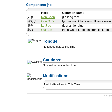
Components (
4
):
Herb
Common Name
人蔘
Ren Shen
ginseng root
枸杞子
Gou Qi Zi
lycium fruit, Chinese wolfberry, matrim
鹿角
Lu Jiao
deer antler glue
龜板
Gui Ban
fresh-water turtle plastron, testudinis,
Tongue:
No tongue data at this time
Cautions:
No caution data at this time
+ Add a Modification
Modifications:
No Modifications At This Time
Copyr