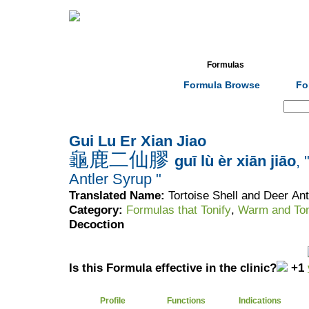
Home
Herbs
Formulas
Acupunc
Formula Browse
Fo
Search:
Gui Lu Er Xian Jiao
龜鹿二仙膠
guī lù èr xiān jiāo
, 
Antler Syrup "
Translated Name:
Tortoise Shell and Deer An
Category:
Formulas that Tonify
,
Warm and Ton
Decoction
Is this Formula effective in the clinic?
+1
Profile
Functions
Indications