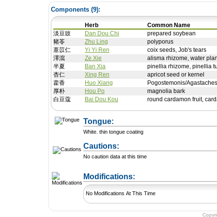
Components (
9
):
Herb
Common Name
淡豆豉
Dan Dou Chi
prepared soybean
豬苓
Zhu Ling
polyporus
薏苡仁
Yi Yi Ren
coix seeds, Job's tears
澤瀉
Ze Xie
alisma rhizome, water plan
半夏
Ban Xia
pinellia rhizome, pinellia t
杏仁
Xing Ren
apricot seed or kernel
藿香
Huo Xiang
Pogostemonis/Agastaches
厚朴
Hou Po
magnolia bark
白豆蔻
Bai Dou Kou
round cardamon fruit, car
Tongue:
White. thin tongue coating
Cautions:
No caution data at this time
+ Add a Modification
Modifications:
No Modifications At This Time
Copyr