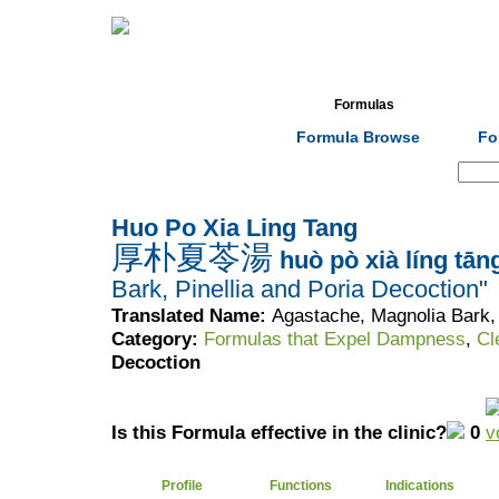
Home
Herbs
Formulas
Acupunc
Formula Browse
Fo
Search:
Huo Po Xia Ling Tang
厚朴夏苓湯
huò pò xià líng tān
Bark, Pinellia and Poria Decoction"
Translated Name:
Agastache, Magnolia Bark, 
Category:
Formulas that Expel Dampness
,
Cl
Decoction
Is this Formula effective in the clinic?
0
Profile
Functions
Indications