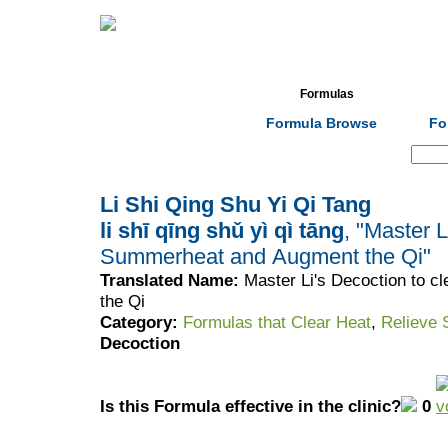
Home
Herbs
Formulas
Acupunc
Formula Browse
Fo
Search:
Li Shi Qing Shu Yi Qi Tang
li shī qīng shǔ yì qì tāng
, "Master L
Summerheat and Augment the Qi"
Translated Name:
Master Li's Decoction to 
the Qi
Category:
Formulas that Clear Heat
,
Relieve
Decoction
Is this Formula effective in the clinic?
0