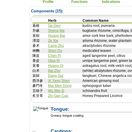
Profile
Functions
Indications
Components (
15
):
Herb
Common Name
葛根
Ge Gen
kudzu root, pueraria
升麻
Sheng Ma
bugbane rhizome, cimicifuga, 
黃栢
Huang Bai
amur cork tree bark, phelloden
澤瀉
Ze Xie
alisma rhizome, water plantain
蒼术
Cang Zhu
atractylodes rhizome
神麴
Shen Qu
medicated leaven
陳皮
Chen Pi
aged tangerine peel, citrus
青皮
Qing Pi
unripe tangerine peel, green ta
黃耆
Huang Qi
astragalus root, milk-vetch root
白术
Bai Zhu
(white) atratylodes rhizome, ov
當歸
Dang Gui
tangkuei, Chinese angelica roo
西洋参
Xi Yang Shen
American ginseng root
麥門冬
Mai Men Dong
ophiopogon tuber
五味子
Wu Wei Zi
schisandra fruit
炙甘草
Zhi Gan Cao
Honey Prepared Licorice
Tongue:
Greasy tongue coating
Cautions: