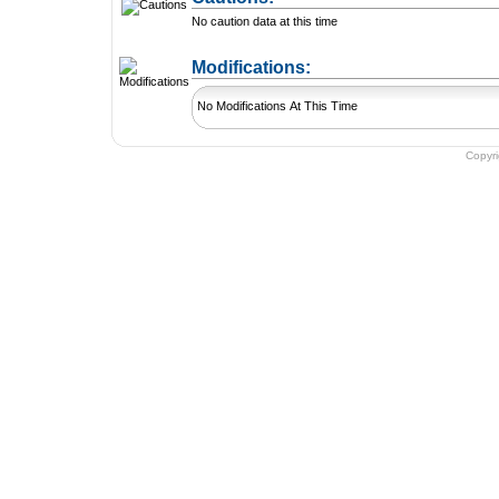
No caution data at this time
+ Add a Modification
Modifications:
No Modifications At This Time
Copyr