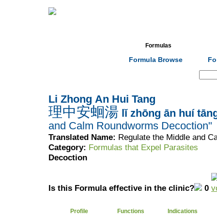
Home
Herbs
Formulas
Acupunc
Formula Browse
Fo
Search:
Li Zhong An Hui Tang
理中安蛔湯
lǐ zhōng ān huí tān
and Calm Roundworms Decoction"
Translated Name:
Regulate the Middle and 
Category:
Formulas that Expel Parasites
Decoction
Is this Formula effective in the clinic?
0
Profile
Functions
Indications