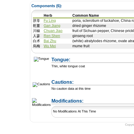
Components (
6
):
Herb
Common Name
茯苓
Fu Ling
poria, sclerotium of tuckahoe, China r
乾薑
Gan Jiang
dried ginger rhizome
川椒
Chuan Jiao
fruit of Sichuan pepper, Chinese pric
人蔘
Ren Shen
ginseng root
白术
Bai Zhu
(white) atratylodes rhizome, ovate atr
烏梅
Wu Mei
mume fruit
Tongue:
Thin, white tongue coat
Cautions:
No caution data at this time
+ Add a Modification
Modifications:
No Modifications At This Time
Copyr