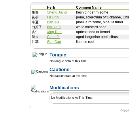
Herb
Common Name
生薑
Sheng Jiang
fresh ginger rhizome
茯苓
Fu Ling
poria, sclerotium of tuckahoe, Chi
半夏
Ban Xia
pinellia rhizome, pinellia tuber
白芥子
Bai Jie Zi
white mustard seed
杏仁
Xing Ren
apricot seed or kernel
陳皮
Chen Pi
aged tangerine peel, citrus
甘草
Gan Cao
licorice root
Tongue:
No tongue data at this time
Cautions:
No caution data at this time
+ Add a Modification
Modifications:
No Modifications At This Time
Copyr