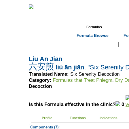
Home
Herbs
Formulas
Acupunc
Formula Browse
Fo
Search:
Liu An Jian
六安煎
liù ān jiān
, "Six Serenity 
Translated Name:
Six Serenity Decoction
Category:
Formulas that Treat Phlegm
,
Dry D
Decoction
Is this Formula effective in the clinic?
0
Profile
Functions
Indications
Components (
7
):