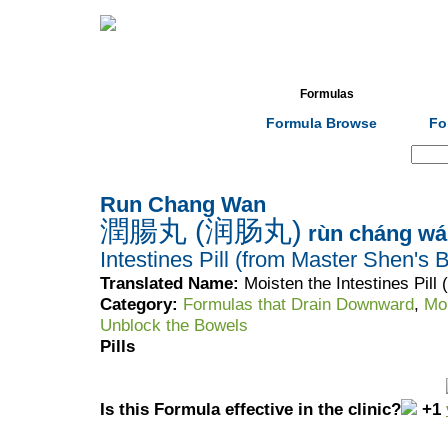
Home
Herbs
Formulas
Acupunc
Formula Browse
Fo
Search:
Run Chang Wan
潤腸丸 (润肠丸)
rùn cháng wá
Intestines Pill (from Master Shen's 
Translated Name:
Moisten the Intestines Pill
Category:
Formulas that Drain Downward
,
Moi
Unblock the Bowels
Pills
Is this Formula effective in the clinic?
+1