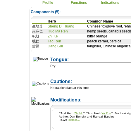
Profile
Functions
Indications
Components (
5
):
Herb
Common Name
生地黃
Sheng Di Huang
Chinese foxglove root, reh
火麻仁
Huo Ma Ren
hemp seeds, canabis seeds
枳殼
Zhi Ke
bitter orange
桃仁
Tao Ren
peach kernel, persica
當歸
Dang Gui
tangkuei, Chinese angelica
Tongue:
Dry.
Cautions:
No caution data at this time
+ Add a Modification
Modifications:
'''Add Herb
Zhi Mu
''' '''Add Herb
Yu Zhu
''': For heat s
Author: Dan Bensky and Randall Barolet
, p125
details...