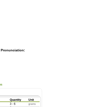
Pearls
 Pronunciation:
ns
Quantity
Unit
3 - 6
grams