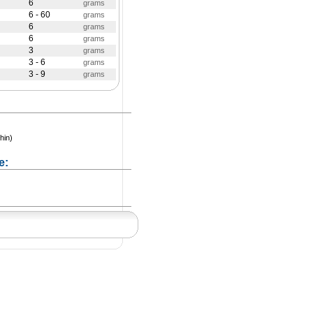
6
grams
6 - 60
grams
6
grams
6
grams
3
grams
3 - 6
grams
3 - 9
grams
hin)
e: