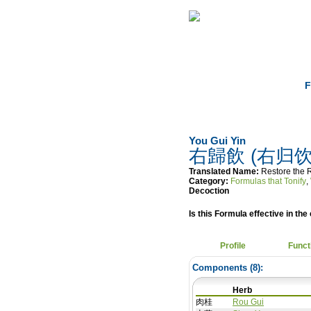
Home
Herbs
F
You Gui Yin
右歸飲 (右归饮
Translated Name:
Restore the 
Category:
Formulas that Tonify
,
Decoction
Is this Formula effective in the 
Profile
Funct
Components (
8
):
Herb
肉桂
Rou Gui