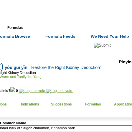
Formulas
Acupuncture
Tests
Community
ormula Browse
Formula Feeds
We Need Your Help
Search:
Pinyin
)
yòu guī yǐn
, "Restore the Right Kidney Decoction"
Right Kidney Decoction
Warm and Tonify the Yang
clinic?
0
ions
Indications
Suggestions
Formulas
Applicatio
Common Name
inner bark of Saigon cinnamon, cinnamon bark