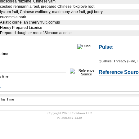
dioscorea rhizome, Chinese yam
cooked rehmannia root, prepared Chinese foxglove root
lycium fruit, Chinese wolfberry, matrimony vine fruit, goji berry
eucommia bark
Asiatic cornelian cherry fruit, cornus
Honey Prepared Licorice
Prepared daughter root of Sichuan aconite
Pulse:
s time
Qualities: Thready (Fine, T
Reference Sourc
s time
+ Add a Modification
s:
 This Time
Copyright 2026 Rootdown LLC
v2.306.587.1439