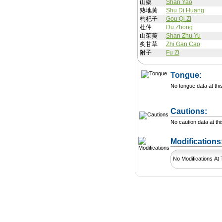
山藥
Shan Yao
熟地黄
Shu Di Huang
枸杞子
Gou Qi Zi
杜仲
Du Zhong
山茱萸
Shan Zhu Yu
炙甘草
Zhi Gan Cao
附子
Fu Zi
Tongue:
No tongue data at thi
Cautions:
No caution data at thi
Modification
No Modifications At