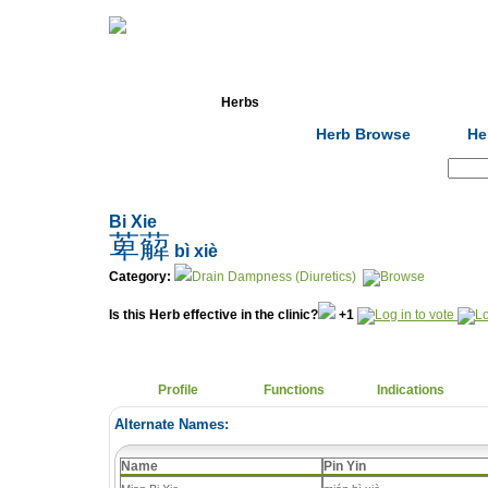
Home
Herbs
Formulas
Acupunc
Herb Browse
He
Search:
Bi Xie
萆薢
bì xiè
Category:
Drain Dampness (Diuretics)
Is this Herb effective in the clinic?
+1
Profile
Functions
Indications
Alternate Names:
Name
Pin Yin