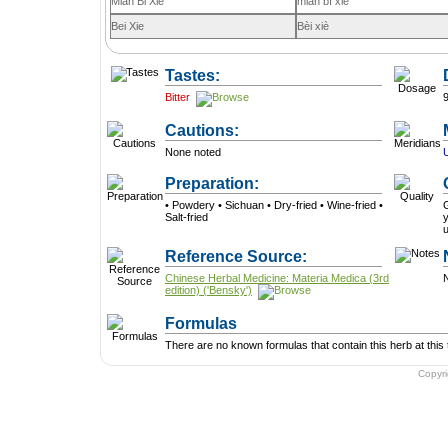
Mian Bi Xie
mián bì xiè
Bei Xie
Bèi xiè
Tastes:
Bitter
Cautions:
None noted
Preparation:
• Powdery • Sichuan • Dry-fried • Wine-fried •
G
Salt-fried
y
Reference Source:
Chinese Herbal Medicine: Materia Medica (3rd
N
edition) ('Bensky')
Formulas
There are no known formulas that contain this herb at this 
Copyr