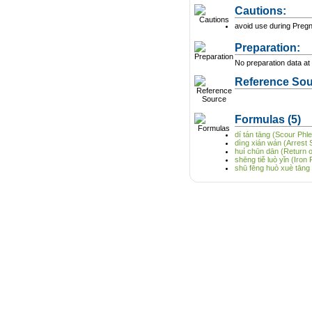
Cautions:
avoid use during Preg
Preparation:
No preparation data at 
Reference Sou
Formulas
(5)
dí tán tāng (Scour Ph
dìng xián wán (Arrest S
huí chūn dān (Return of
shēng tiě luò yǐn (Iron 
shū fēng huò xuè tāng