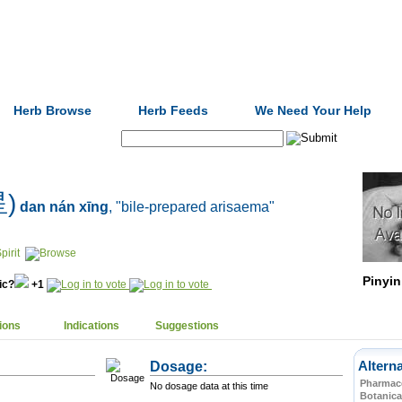
Formulas
Acupuncture
Tests
Community
Herb Browse
Herb Feeds
We Need Your Help
Search:
星)
dan nán xīng
, "bile-prepared arisaema"
pirit
Pinyin
nic?
+1
ions
Indications
Suggestions
Dosage:
Altern
Pharmace
No dosage data at this time
Botanica