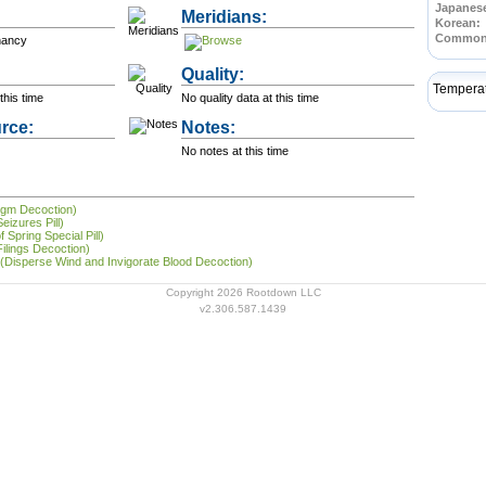
Japanes
Meridians:
Korean:
Common
nancy
Quality:
Tempera
this time
No quality data at this time
rce:
Notes:
No notes at this time
legm Decoction)
eizures Pill)
 Spring Special Pill)
Filings Decoction)
 (Disperse Wind and Invigorate Blood Decoction)
Copyright 2026 Rootdown LLC
v2.306.587.1439