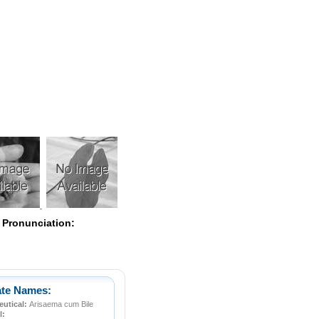
Pearls
 Pronunciation:
ate Names:
utical:
Arisaema cum Bile
l: