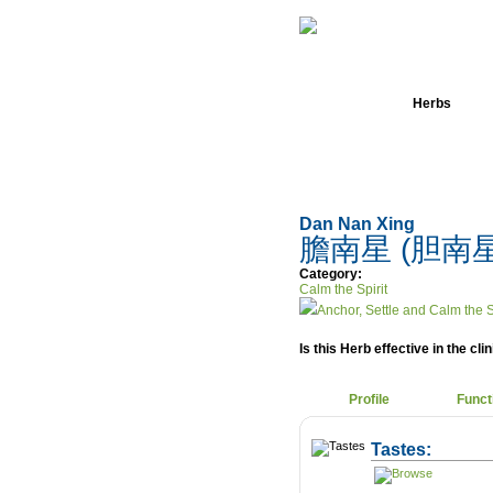
Home
Herbs
Dan Nan Xing
膽南星 (胆南
Category:
Calm the Spirit
Anchor, Settle and Calm the S
Is this Herb effective in the cli
Profile
Funct
Tastes: