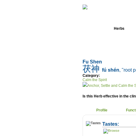
Home
Herbs
Fu Shen
茯神
fú shén
, "root 
Category:
Calm the Spirit
Anchor, Settle and Calm the S
Is this Herb effective in the cli
Profile
Funct
Tastes: