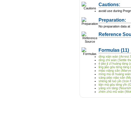
Cautions:
avoid use during Preg
Preparation:
No preparation data at 
Reference Sou
Formulas
(11)
dìng xián wán (Arrest S
dìng zhì wàn (Settle t
ē jiāo jī zǐ huáng tāng
líng jiǎo gōu téng tān
miào xiāng sǎn (Marve
míng mù dì huáng wán 
sāng piāo xiāo sǎn (M
shēng tiě luò yǐn (Iron 
tiān má gōu téng yǐn (
yǎng xīn tāng (Nourish
zhēn zhū mǔ wán (Mothe