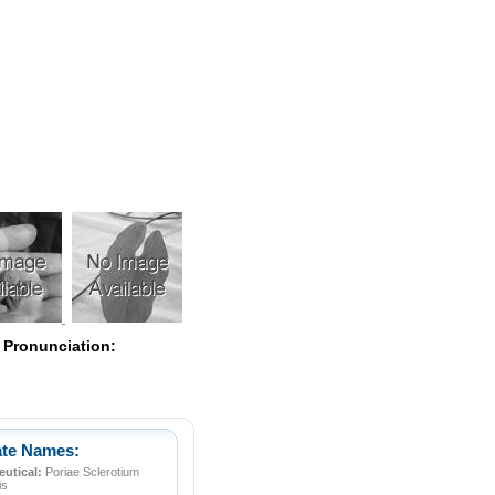
Pearls
 Pronunciation:
ate Names:
utical:
Poriae Sclerotium
is