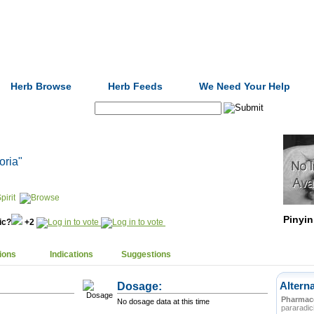
Formulas
Acupuncture
Tests
Community
Herb Browse
Herb Feeds
We Need Your Help
Search:
poria"
pirit
Pinyin
nic?
+2
ions
Indications
Suggestions
Dosage:
Altern
Pharmace
No dosage data at this time
pararadic