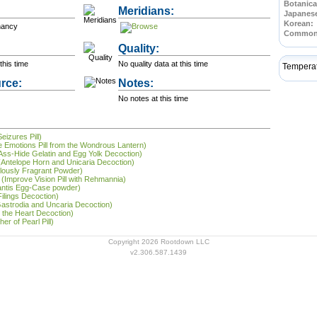
Botanica
Meridians:
Japanes
Korean:
nancy
Common
Quality:
this time
No quality data at this time
Tempera
rce:
Notes:
No notes at this time
eizures Pill)
he Emotions Pill from the Wondrous Lantern)
 (Ass-Hide Gelatin and Egg Yolk Decoction)
g (Antelope Horn and Unicaria Decoction)
lously Fragrant Powder)
(Improve Vision Pill with Rehmannia)
antis Egg-Case powder)
Filings Decoction)
Gastrodia and Uncaria Decoction)
 the Heart Decoction)
r of Pearl Pill)
Copyright 2026 Rootdown LLC
v2.306.587.1439