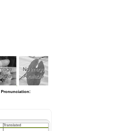
Pearls
 Pronunciation:
Translated