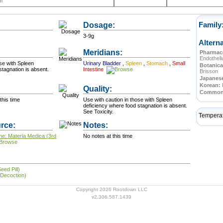
m
Dosage:
Family
3-9g
Altern
Meridians:
Pharmace
Endothel
ose with Spleen
Urinary Bladder
,
Spleen
,
Stomach
,
Small
Botanica
stagnation is absent.
Intestine
Brisson
Japanes
Korean:
Quality:
Commo
this time
Use with caution in those with Spleen
deficiency where food stagnation is absent.
See Toxicity.
Tempera
rce:
Notes:
ne: Materia Medica (3rd
No notes at this time
eed Pill)
 Decoction)
Copyright 2026 Rootdown LLC
v2.306.587.1439