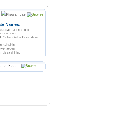
:
Phasianidae
ate Names:
utical:
Gigeriae galli
ium corneum
l:
Gallus Gallus Domesticus
e:
keinaikin
kyenaegeum
n:
gizzard lining
ture:
Neutral