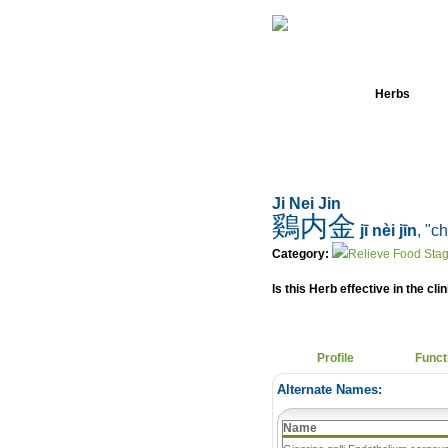
Home
Herbs
Ji Nei Jin
鷄内金
jī nèi jīn
, "c
Category:
Relieve Food Stag
Is this Herb effective in the cli
Profile
Funct
Alternate Names:
Name