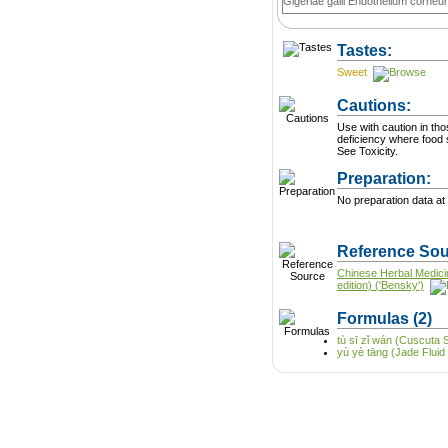
Gigeriae galli Endothelium corneu
Tastes:
Sweet
Cautions:
Use with caution in th
deficiency where food 
See Toxicity.
Preparation:
No preparation data at 
Reference Sou
Chinese Herbal Medici
edition) ('Bensky')
Formulas
(2)
tù sī zǐ wán (Cuscuta S
yù yè tāng (Jade Fluid