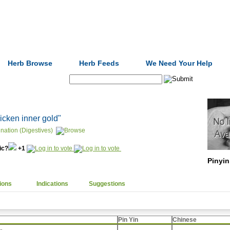
Formulas
Acupuncture
Tests
Community
Herb Browse
Herb Feeds
We Need Your Help
Search:
hicken inner gold"
nation (Digestives)
nic?
+1
Pinyin
ions
Indications
Suggestions
Pin Yin
Chinese