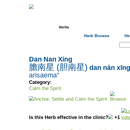
Home
Herbs
Formulas
Acupunc
Herb Browse
He
Search:
Dan Nan Xing
膽南星 (胆南星)
dan nán xīn
arisaema"
Category:
Calm the Spirit
Anchor, Settle and Calm the Spirit
Is this Herb effective in the clinic?
+1