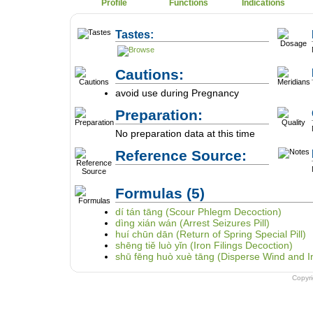
Profile
Functions
Indications
Tastes:
Cautions:
avoid use during Pregnancy
Preparation:
No preparation data at this time
Reference Source:
Formulas
(5)
dí tán tāng (Scour Phlegm Decoction)
dìng xián wán (Arrest Seizures Pill)
huí chūn dān (Return of Spring Special Pill)
shēng tiě luò yǐn (Iron Filings Decoction)
shū fēng huò xuè tāng (Disperse Wind and I
Copyr