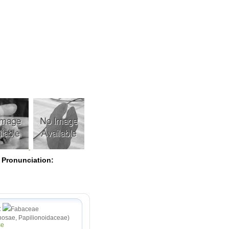
Pearls
 Pronunciation:
:
Fabaceae
osae, Papilionoidaceae)