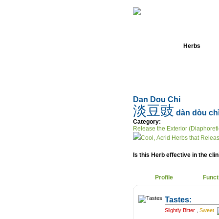
Home
Herbs
Dan Dou Chi
淡豆豉
dàn dòu ch
Category:
Release the Exterior (Diaphoreti
Cool, Acrid Herbs that Releas
Is this Herb effective in the cli
Profile
Funct
Tastes:
Slightly Bitter
,
Sweet