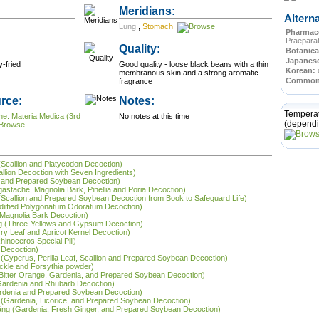
Meridians:
Altern
Lung
,
Stomach
Pharmace
Praepara
Quality:
Botanica
Japanes
c • Bland • Dry-fried
Good quality - loose black beans with a thin
Korean:
membranous skin and a strong aromatic
Commo
fragrance
rce:
Notes:
Tempera
ne: Materia Medica (3rd
No notes at this time
(dependi
 (Scallion and Platycodon Decoction)
allion Decoction with Seven Ingredients)
on and Prepared Soybean Decoction)
Agastache, Magnolia Bark, Pinellia and Poria Decoction)
(Scallion and Prepared Soybean Decoction from Book to Safeguard Life)
(Modiified Polygonatum Odoratum Decoction)
d Magnolia Bark Decoction)
ng (Three-Yellows and Gypsum Decoction)
ry Leaf and Apricot Kernel Decoction)
hinoceros Special Pill)
 Decoction)
 (Cyperus, Perilla Leaf, Scallion and Prepared Soybean Decoction)
ckle and Forsythia powder)
g (Bitter Orange, Gardenia, and Prepared Soybean Decoction)
(Gardenia and Rhubarb Decoction)
Gardenia and Prepared Soybean Decoction)
g (Gardenia, Licorice, and Prepared Soybean Decoction)
 tāng (Gardenia, Fresh Ginger, and Prepared Soybean Decoction)