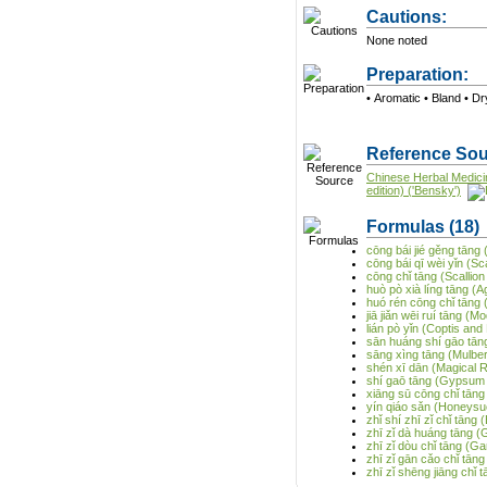
Cautions:
None noted
Preparation:
• Aromati
Reference Sou
Chinese Herbal Medici
edition) ('Bensky')
Formulas
(18)
cōng bái jié gěng tāng
cōng bái qī wèi yǐn (Sc
cōng chǐ tāng (Scalli
huò pò xià líng tāng (
huó rén cōng chǐ tāng 
jiā jiǎn wēi ruí tāng 
lián pò yǐn (Coptis an
sān huáng shí gāo tā
sāng xìng tāng (Mulber
shén xī dān (Magical R
shí gaō tāng (Gypsum
xiāng sū cōng chǐ tāng
yín qiáo sǎn (Honeysu
zhǐ shí zhī zǐ chǐ tān
zhī zǐ dà huáng tāng 
zhī zǐ dòu chǐ tāng (
zhī zǐ gān cǎo chǐ tān
zhī zǐ shēng jiāng chǐ