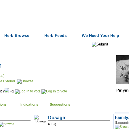
Formulas
Acupuncture
Tests
Community
Herb Browse
Herb Feeds
We Need Your Help
Search:
ǐ
cs)
e Exterior
Pinyin
nic?
+1
ions
Indications
Suggestions
Dosage:
Family
(Legumin
6-12g