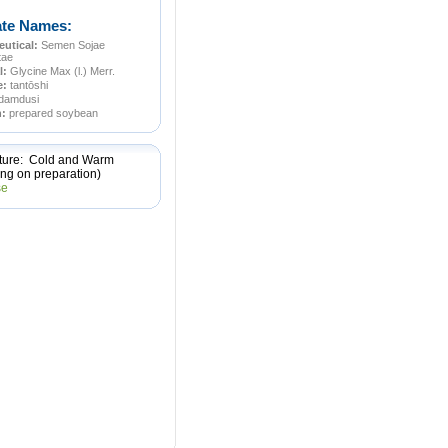
ate Names:
utical:
Semen Sojae
tae
l:
Glycine Max (l.) Merr.
e:
tantōshi
damdusi
n:
prepared soybean
ture:
Cold and Warm
ng on preparation)