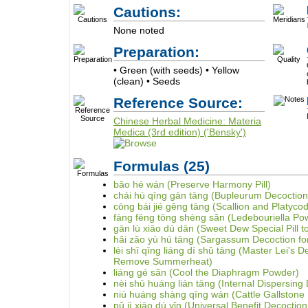
Cautions:
None noted
Preparation:
• Green (with seeds) • Yellow
(clean) • Seeds
Reference Source:
Chinese Herbal Medicine: Materia
Medica (3rd edition) ('Bensky')
Formulas
(25)
bǎo hé wán (Preserve Harmony Pill)
chái hú qīng gān tāng (Bupleurum Decoction 
cōng bái jié gěng tāng (Scallion and Platyco
fáng fēng tōng shèng sǎn (Ledebouriella Po
gān lù xiāo dú dān (Sweet Dew Special Pill to
hǎi zǎo yù hú tāng (Sargassum Decoction for
lèi shī qīng liáng dí shǔ tāng (Master Lei's D
Remove Summerheat)
liáng gé sǎn (Cool the Diaphragm Powder)
nèi shū huáng lián tāng (Internal Dispersing 
niú huáng shàng qīng wán (Cattle Gallstone 
pǔ jì xiāo dú yǐn (Universal Benefit Decoction