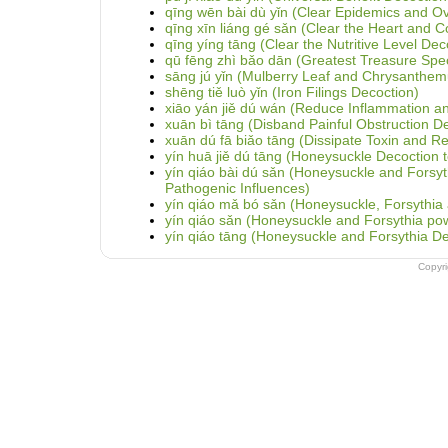
qīng wēn bài dù yǐn (Clear Epidemics and O
qīng xīn liáng gé sǎn (Clear the Heart and 
qīng yíng tāng (Clear the Nutritive Level Dec
qū fēng zhì bǎo dān (Greatest Treasure Speci
sāng jú yǐn (Mulberry Leaf and Chrysanthe
shēng tiě luò yǐn (Iron Filings Decoction)
xiāo yán jiě dú wán (Reduce Inflammation and 
xuān bì tāng (Disband Painful Obstruction D
xuān dú fā biǎo tāng (Dissipate Toxin and Re
yín huā jiě dú tāng (Honeysuckle Decoction to
yín qiáo bài dú sǎn (Honeysuckle and Fors
Pathogenic Influences)
yín qiáo mǎ bó sǎn (Honeysuckle, Forsythia 
yín qiáo sǎn (Honeysuckle and Forsythia po
yín qiáo tāng (Honeysuckle and Forsythia De
Copyr