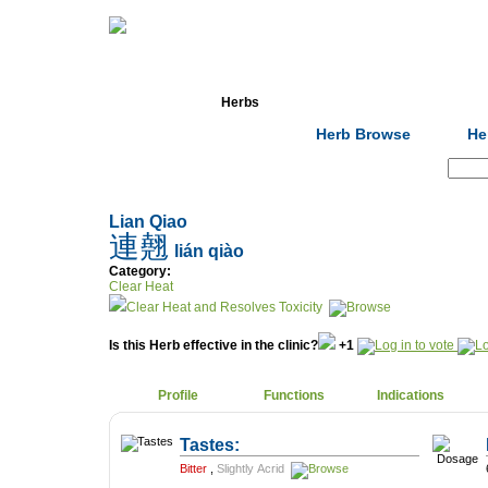
Home
Herbs
Formulas
Acupunc
Herb Browse
He
Search:
Lian Qiao
連翹
lián qiào
Category:
Clear Heat
Clear Heat and Resolves Toxicity
Is this Herb effective in the clinic?
+1
Profile
Functions
Indications
Tastes:
Bitter
,
Slightly Acrid