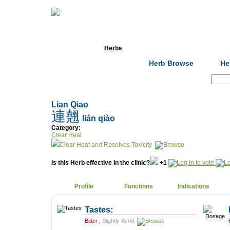
Home
Herbs
Formulas
Acupunc
Herb Browse
He
Search:
Lian Qiao
連翹
lián qiào
Category:
Clear Heat
Clear Heat and Resolves Toxicity
Is this Herb effective in the clinic?
+1
Profile
Functions
Indications
Tastes:
Bitter
,
Slightly Acrid