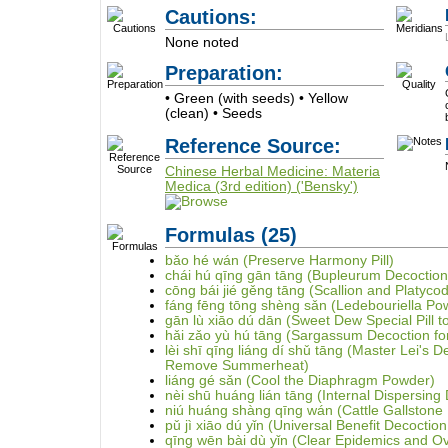
Cautions:
None noted
Preparation:
• Green (with seeds) • Yellow
(clean) • Seeds
Reference Source:
Chinese Herbal Medicine: Materia
Medica (3rd edition) ('Bensky')
Formulas
(25)
bǎo hé wán (Preserve Harmony Pill)
chái hú qīng gān tāng (Bupleurum Decoction 
cōng bái jié gěng tāng (Scallion and Platyco
fáng fēng tōng shèng sǎn (Ledebouriella Po
gān lù xiāo dú dān (Sweet Dew Special Pill to
hǎi zǎo yù hú tāng (Sargassum Decoction for
lèi shī qīng liáng dí shǔ tāng (Master Lei's D
Remove Summerheat)
liáng gé sǎn (Cool the Diaphragm Powder)
nèi shū huáng lián tāng (Internal Dispersing 
niú huáng shàng qīng wán (Cattle Gallstone 
pǔ jì xiāo dú yǐn (Universal Benefit Decoction
qīng wēn bài dù yǐn (Clear Epidemics and O