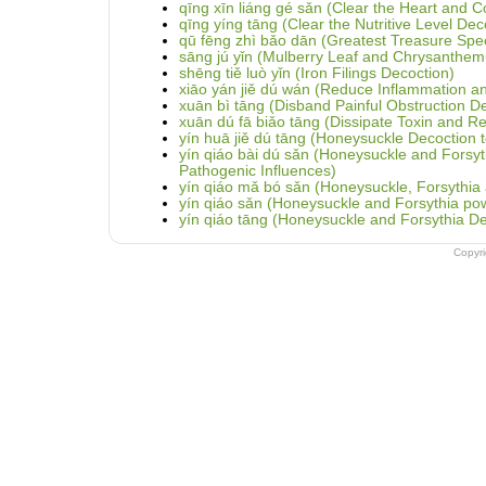
qīng xīn liáng gé sǎn (Clear the Heart and 
qīng yíng tāng (Clear the Nutritive Level Dec
qū fēng zhì bǎo dān (Greatest Treasure Speci
sāng jú yǐn (Mulberry Leaf and Chrysanthe
shēng tiě luò yǐn (Iron Filings Decoction)
xiāo yán jiě dú wán (Reduce Inflammation and 
xuān bì tāng (Disband Painful Obstruction D
xuān dú fā biǎo tāng (Dissipate Toxin and Re
yín huā jiě dú tāng (Honeysuckle Decoction to
yín qiáo bài dú sǎn (Honeysuckle and Fors
Pathogenic Influences)
yín qiáo mǎ bó sǎn (Honeysuckle, Forsythia 
yín qiáo sǎn (Honeysuckle and Forsythia po
yín qiáo tāng (Honeysuckle and Forsythia De
Copyr