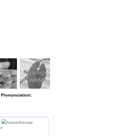
Pearls
 Pronunciation:
:
Amaranthaceae