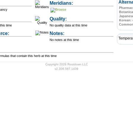
Altern
Meridians:
Pharmace
nancy
Botanica
Japanes
Quality:
Korean:
Commo
this time
No quality data at this time
rce:
Notes:
Tempera
No notes at this time
ulas that contain this herb at this time
Copyright 2026 Rootdown LLC
v2.306.587.1439