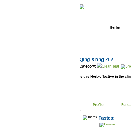
Home
Herbs
Qing Xiang Zi 2
Category:
Clear Heat
Is this Herb effective in the cli
Profile
Funct
Tastes: