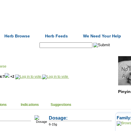
Formulas
Acupuncture
Tests
Community
Herb Browse
Herb Feeds
We Need Your Help
Search:
nic?
+2
Pinyin
ions
Indications
Suggestions
Dosage:
Family
6-15g