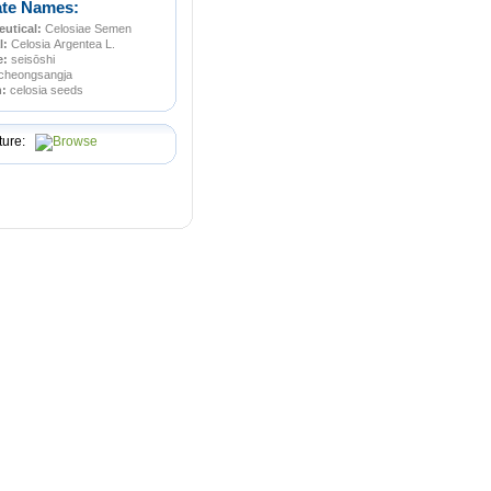
ate Names:
utical:
Celosiae Semen
l:
Celosia Argentea L.
e:
seisōshi
cheongsangja
n:
celosia seeds
ture: