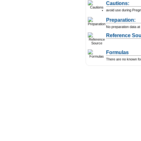
Cautions:
avoid use during Preg
Preparation:
No preparation data at 
Reference Sou
Formulas
There are no known form