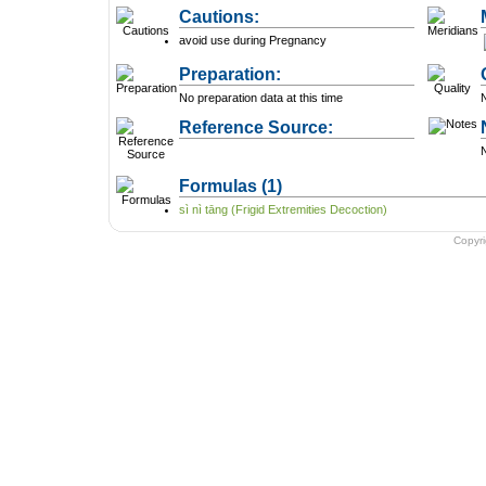
Cautions:
avoid use during Pregnancy
Preparation:
No preparation data at this time
N
Reference Source:
N
Formulas
(1)
sì nì tāng (Frigid Extremities Decoction)
Copyr