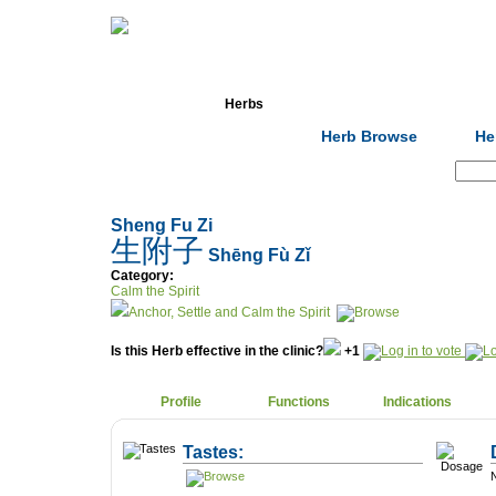
Home
Herbs
Formulas
Acupunc
Herb Browse
He
Search:
Sheng Fu Zi
生附子
Shēng Fù Zǐ
Category:
Calm the Spirit
Anchor, Settle and Calm the Spirit
Is this Herb effective in the clinic?
+1
Profile
Functions
Indications
Tastes:
N