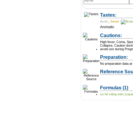
Styrax
Tastes:
Acrid
,
Sweet
Aromatic
Cautions:
High fever, Coma, Spo
Collapse, Caution dur
avoid use during Preg
Preparation:
No preparation data at 
Reference Sou
Formulas
(1)
sū hé xiāng wán (Liquid