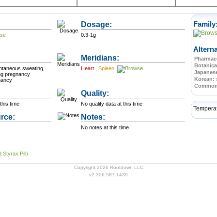
Dosage:
Family
0.3-1g
Altern
Meridians:
Pharmace
Botanica
ntaneous sweating,
Heart
,
Spleen
Japanes
ing pregnancy
Korean:
nancy
Commo
Quality:
this time
No quality data at this time
Tempera
rce:
Notes:
No notes at this time
 Styrax Pill)
Copyright 2026 Rootdown LLC
v2.306.587.1439