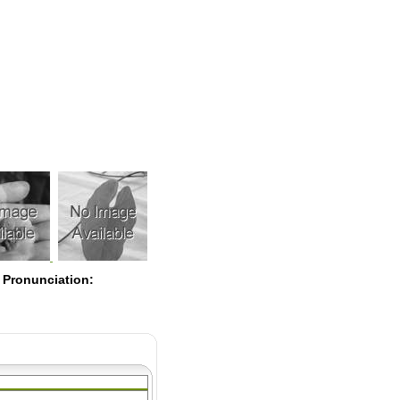
Pearls
 Pronunciation: