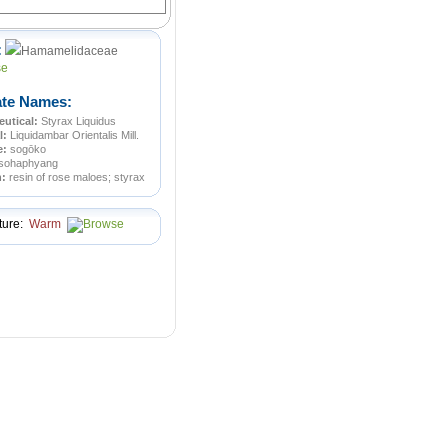
:
Hamamelidaceae
ate Names:
utical:
Styrax Liquidus
l:
Liquidambar Orientalis Mill.
e:
sogōko
sohaphyang
n:
resin of rose maloes; styrax
ture:
Warm