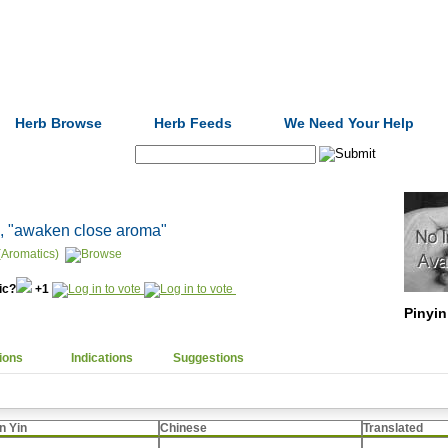
Formulas
Acupuncture
Tests
Community
Herb Browse
Herb Feeds
We Need Your Help
Search:
, "awaken close aroma"
(Aromatics)
nic?
+1
Pinyin
ions
Indications
Suggestions
n Yin
Chinese
Translated