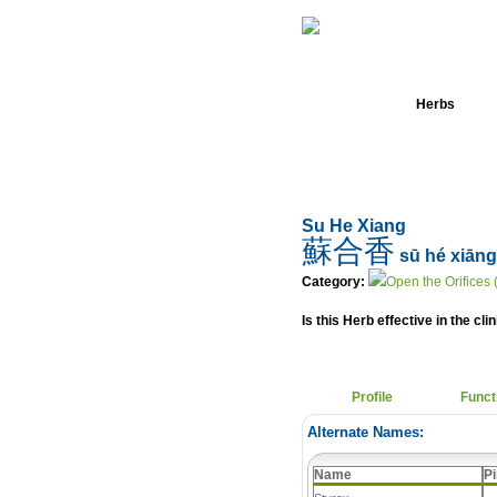
Home
Herbs
Su He Xiang
蘇合香
sū hé xiāng
Category:
Open the Orifices 
Is this Herb effective in the cli
Profile
Funct
Alternate Names:
Name
Pi