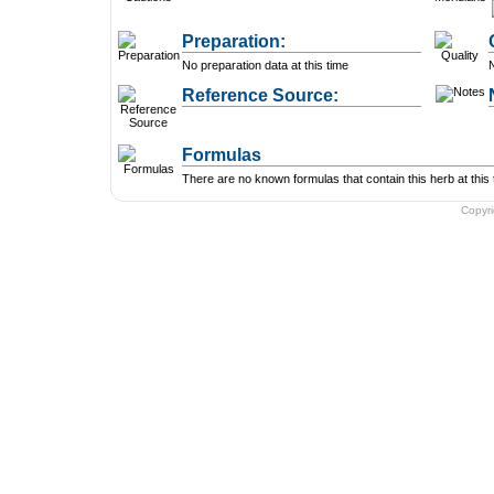
Preparation:
No preparation data at this time
N
Reference Source:
Formulas
There are no known formulas that contain this herb at this 
Copyr