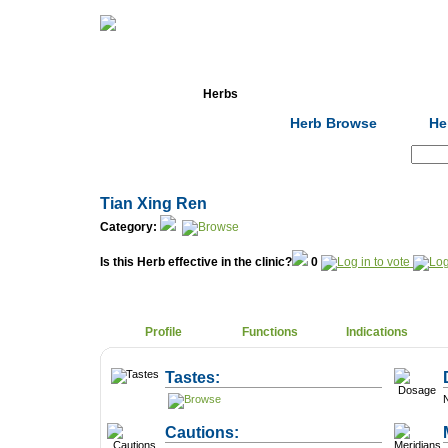
Home
Herbs
Formulas
Acupunc
Herb Browse
He
Search:
Tian Xing Ren
Category:
Is this Herb effective in the clinic?
0
Profile
Functions
Indications
Tastes:
N
Cautions: