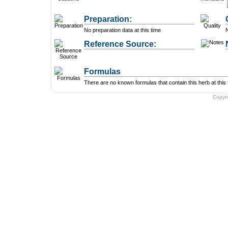
Preparation:
No preparation data at this time
N
Reference Source:
Formulas
There are no known formulas that contain this herb at this 
Copyr