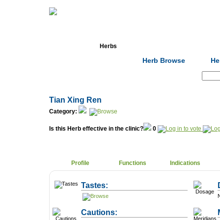
Home
Herbs
Formulas
Acupunc
Herb Browse
He
Search:
Tian Xing Ren
Category:
Is this Herb effective in the clinic?
0
Profile
Functions
Indications
Tastes:
N
Cautions: