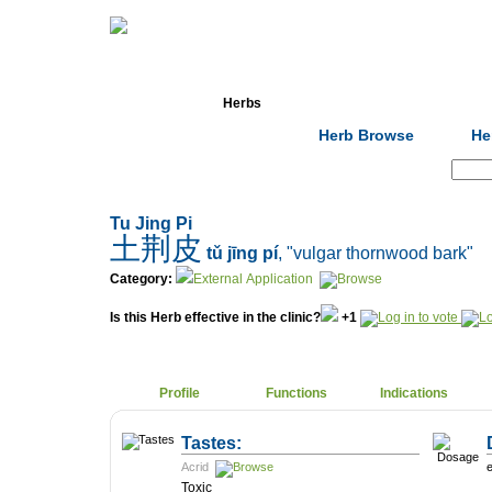
Home
Herbs
Formulas
Acupunc
Herb Browse
He
Search:
Tu Jing Pi
土荆皮
tǔ jīng pí
, "vulgar thornwood bark"
Category:
External Application
Is this Herb effective in the clinic?
+1
Profile
Functions
Indications
Tastes:
Acrid
e
Toxic