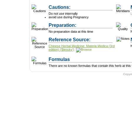
Cautions:
Do not use internally
avoid use during Pregnancy
Preparation:
No preparation data at this time
N
Reference Source:
Chinese Herbal Medicine: Materia Medica (3rd
N
edition) ('Bensky')
Formulas
There are no known formulas that contain this herb at this 
Copyr