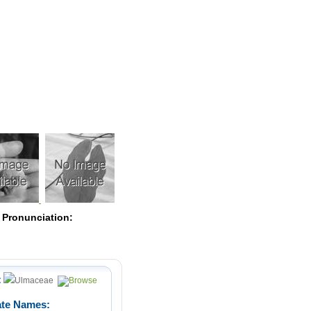
Pearls
 Pronunciation:
:
Ulmaceae
ate Names: