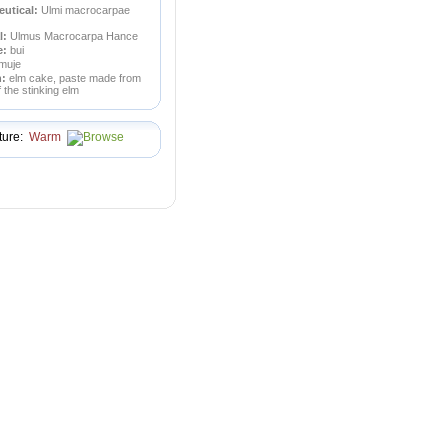
utical:
Ulmi macrocarpae
l:
Ulmus Macrocarpa Hance
e:
bui
muje
n:
elm cake, paste made from
of the stinking elm
ture:
Warm