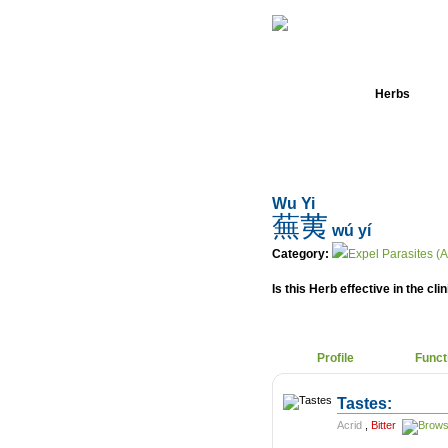
Home
Herbs
Wu Yi
蕪荑
wú yí
Category:
Expel Parasites (A
Is this Herb effective in the cli
Profile
Funct
Tastes:
Acrid
,
Bitter