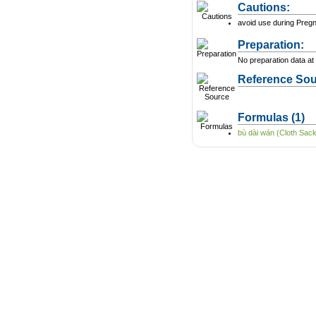
Cautions:
avoid use during Preg
Preparation:
No preparation data at 
Reference Sou
Formulas
(1)
bù dài wán (Cloth Sack 