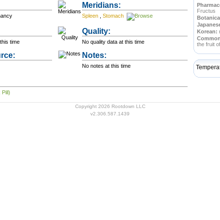
Meridians:
Pharmace
Fructus
nancy
Spleen
,
Stomach
Botanica
Japanes
Quality:
Korean:
Commo
this time
No quality data at this time
the fruit 
rce:
Notes:
No notes at this time
Tempera
Pill)
Copyright 2026 Rootdown LLC
v2.306.587.1439