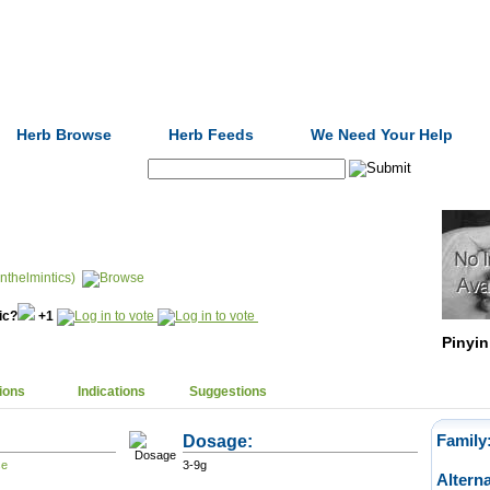
Formulas
Acupuncture
Tests
Community
Herb Browse
Herb Feeds
We Need Your Help
Search:
nthelmintics)
nic?
+1
Pinyin
ions
Indications
Suggestions
Dosage:
Family
3-9g
Altern