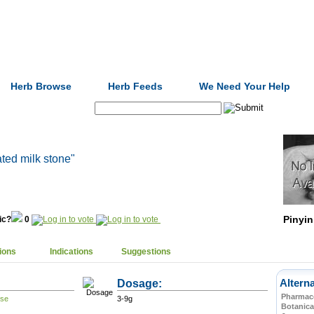
Formulas
Acupuncture
Tests
Community
Herb Browse
Herb Feeds
We Need Your Help
Search:
ated milk stone"
Pinyin
nic?
0
ions
Indications
Suggestions
Dosage:
Altern
Pharmace
3-9g
Botanica